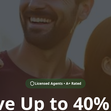
Licensed Agents • A+ Rated
ve Up to 40%